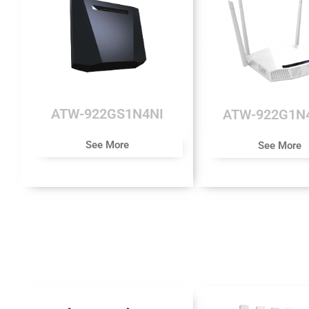
ATW-922GS1N4NI
ATW-922G1N
See More
See More