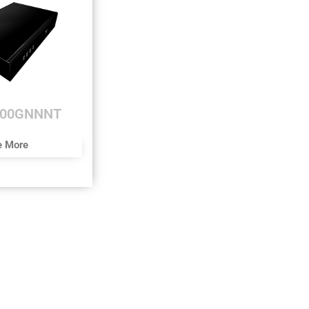
000GNNNT
e More