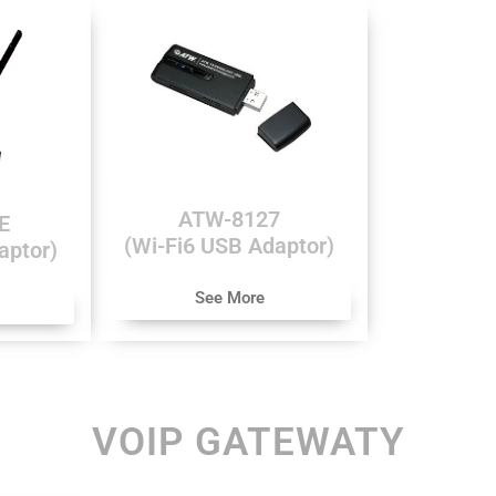
ATW-8127
E
(Wi-Fi6 USB Adaptor)
aptor)
See More
VOIP GATEWATY