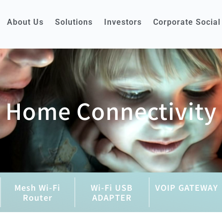
About Us
Solutions
Investors
Corporate Social
Home Connectivity
Mesh Wi-Fi
Wi-Fi USB
VOIP GATEWAY
Router
ADAPTER