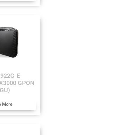
922G-E
AX3000 GPON
GU)
e More