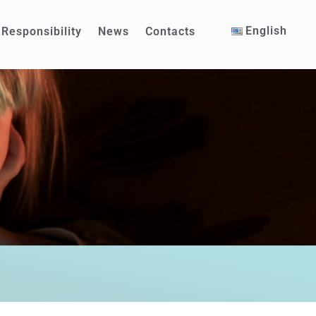
English
 Responsibility
News
Contacts