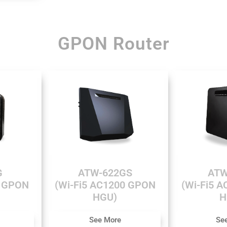
GPON Router
G
ATW-622GS
ATW
0 GPON
(Wi-Fi5 AC1200 GPON
(Wi-Fi5 
HGU)
H
See More
Se