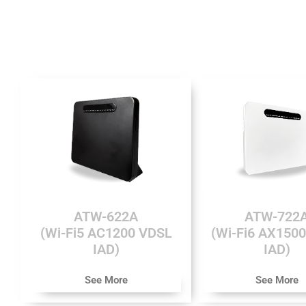
ATW-622A
ATW-722
(Wi-Fi5 AC1200 VDSL
(Wi-Fi6 AX150
IAD)
IAD)
See More
See More