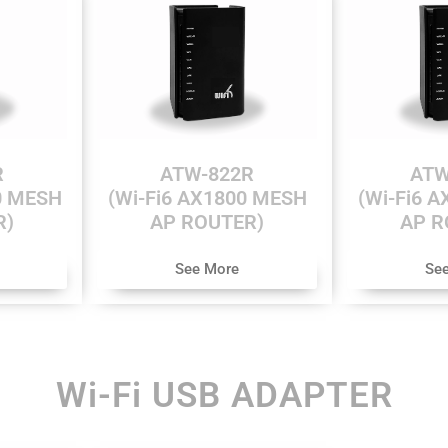
R
ATW-822R
ATW
0 MESH
(Wi-Fi6 AX1800 MESH
(Wi-Fi6 
R)
AP ROUTER)
AP R
See More
Se
Wi-Fi USB ADAPTER