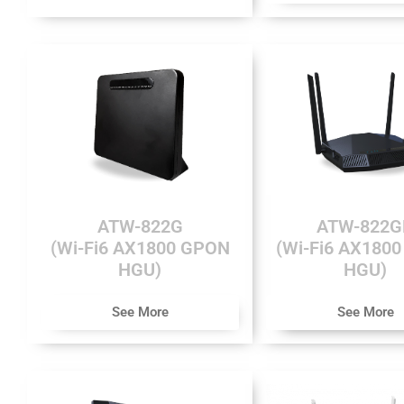
ATW-822G
ATW-822G
(Wi-Fi6 AX1800 GPON
(Wi-Fi6 AX180
HGU)
HGU)
See More
See More