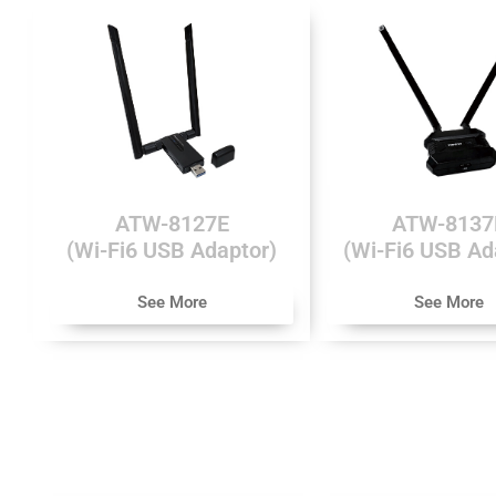
ATW-8127E
ATW-8137
(Wi-Fi6 USB Adaptor)
(Wi-Fi6 USB Ad
See More
See More