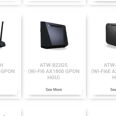
H
ATW-822GS
ATW-
0 GPON
(Wi-Fi6 AX1800 GPON
(Wi-Fi6E 
HGU)
H
See More
Se