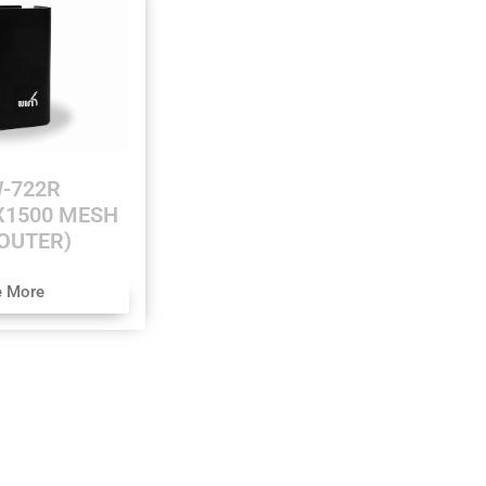
-722R
AX1500 MESH
OUTER)
e More