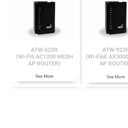
ATW-622R
ATW-922
(Wi-Fi5 AC1200 MESH
(Wi-Fi6E AX300
AP ROUTER)
AP ROUTE
See More
See More