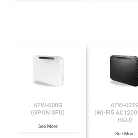
ATW-600G
ATW-622
(GPON SFU)
(Wi-Fi5 AC120
HGU)
See More
See More