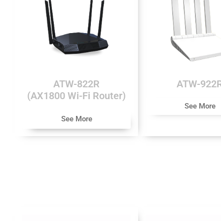
ATW-822R
ATW-922
(AX1800 Wi-Fi Router)
See More
See More