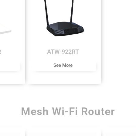
R
ATW-922RT
See More
Mesh Wi-Fi Router