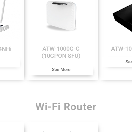
ATW-1000G-C
ATW-1
4NHi
(10GPON SFU)
Se
See More
Wi-Fi Router