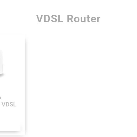
VDSL Router
A
0 VDSL