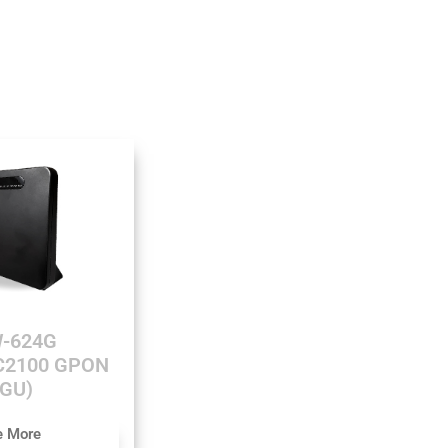
-624G
AC2100 GPON
GU)
e More