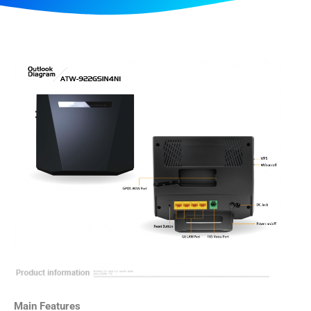
Main Features