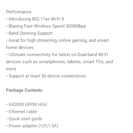
Performance
• Introducing 802.11ax Wi-Fi 6
• Blazing Fast Wireless Speed 3000Mbps
• Band Steering Support
• Great for high streaming, online gaming, and smart
home devices
• Ultimate connectivity for latest on Dual-band Wi-Fi
devices such as smartphones, tablets, smart TVs, and
more
• Support at least 50 device connections
Package Contents
• AX3000 GPON HGU
• Ethernet cable
• Quick start guide
• Power adapter (12V,1.5A)