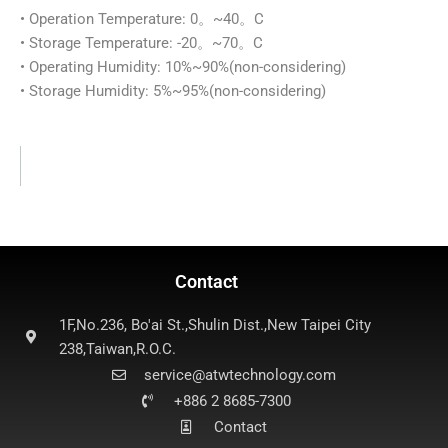
• Operation Temperature: 0。~40。C
• Storage Temperature: -20。~70。C
• Operating Humidity: 10%~90%(non-considering)
• Storage Humidity: 5%~95%(non-considering)
Contact
1F,No.236, Bo'ai St.,Shulin Dist.,New Taipei City
238,Taiwan,R.O.C.
service@atwtechnology.com
+886 2 8685-7300
Contact