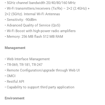
• 5GHz channel bandwidth 20/40/80/160 MHz
• Wi-Fi transmitters/receivers (Tx/Rx) – 2×2 (2.4GHz) +
2×2 (5GHz). Internal Wi-Fi Antennas
• Sensitivity: -90dBm
• Advanced Quality of Service (QoS)
• Wi-Fi Boost with high-power radio amplifiers
• Memory: 256 MB flash 512 MB RAM
Management
• Web Interface Management
• TR-069, TR-181, TR-247
• Remote Configuration/upgrade through Web UI
• OMCI
• Restful API
• Capability to support third party application
Environment