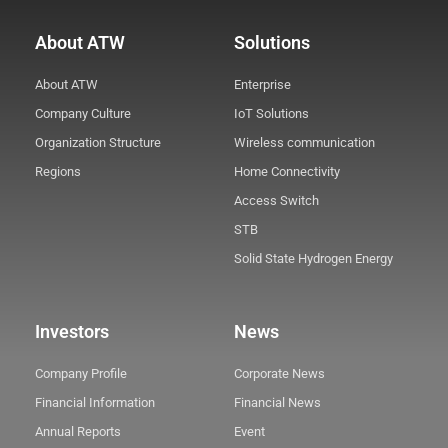
About ATW
Solutions
About ATW
Enterprise
Company Culture
IoT Solutions
Organization Structure
Wireless communication
Regions
Home Connectivity
Access Switch
STB
Solid State Hydrogen Energy
Investors
News
Company Profile
Corporate News
Financial Information
Financial News
Annual Reports
Event