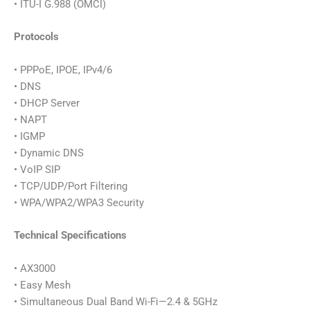
• ITU-I G.988 (OMCI)
Protocols
• PPPoE, IPOE, IPv4/6
• DNS
• DHCP Server
• NAPT
• IGMP
• Dynamic DNS
• VoIP SIP
• TCP/UDP/Port Filtering
• WPA/WPA2/WPA3 Security
Technical Specifications
• AX3000
• Easy Mesh
• Simultaneous Dual Band Wi-Fi—2.4 & 5GHz