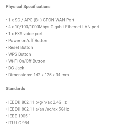
Physical Specifications
• 1 x SC / APC (B+) GPON WAN Port
• 4 x 10/100/1000Mbps Gigabit Ethernet LAN port
• 1 x FXS voice port
• Power on/off Button
• Reset Button
• WPS Button
• Wi-Fi On/Off Button
• DC Jack
• Dimensions: 142 x 125 x 34 mm
Standards
• IEEE® 802.11 b/g/n/ax 2.4GHz
• IEEE® 802.11 a/an /ac/ax 5GHz
• IEEE 1905.1
• ITU-I G.984