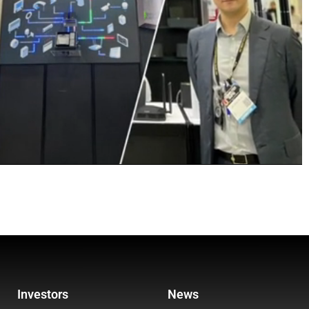
Investors
News