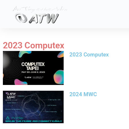
Skip
to
content
2023 Computex
2023 Computex
2024 MWC