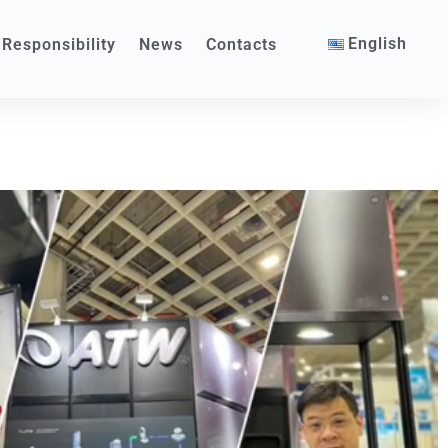
English
 Responsibility
News
Contacts