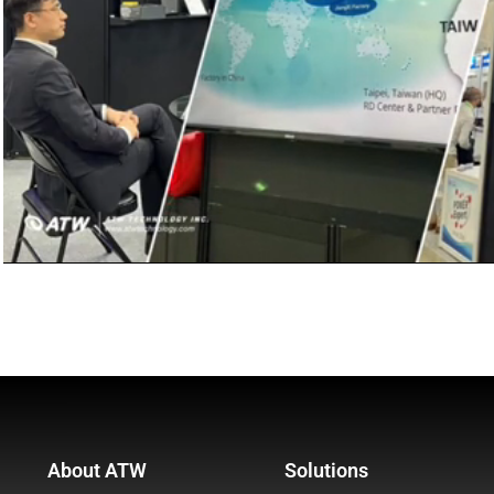
About ATW
Solutions