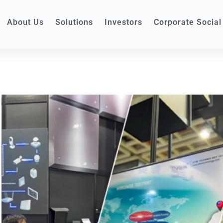
About Us
Solutions
Investors
Corporate Social