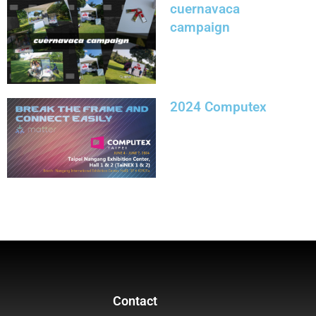
cuernavaca
campaign
2024 Computex
Contact