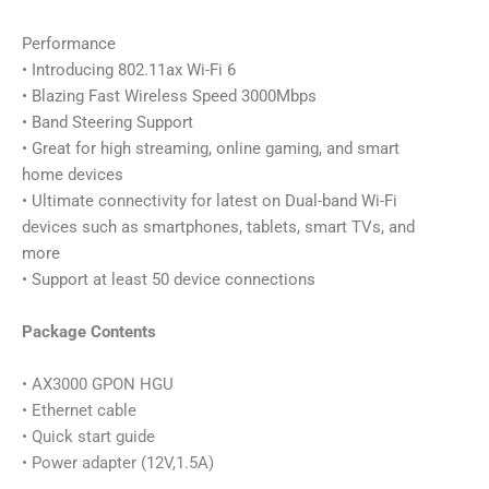
Performance
• Introducing 802.11ax Wi-Fi 6
• Blazing Fast Wireless Speed 3000Mbps
• Band Steering Support
• Great for high streaming, online gaming, and smart
home devices
• Ultimate connectivity for latest on Dual-band Wi-Fi
devices such as smartphones, tablets, smart TVs, and
more
• Support at least 50 device connections
Package Contents
• AX3000 GPON HGU
• Ethernet cable
• Quick start guide
• Power adapter (12V,1.5A)