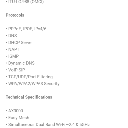
• ITU-I G.988 (OMCI)
Protocols
• PPPoE, IPOE, IPv4/6
• DNS
• DHCP Server
• NAPT
• IGMP
• Dynamic DNS
• VoIP SIP
• TCP/UDP/Port Filtering
• WPA/WPA2/WPA3 Security
Technical Specifications
• AX3000
• Easy Mesh
• Simultaneous Dual Band Wi-Fi—2.4 & 5GHz