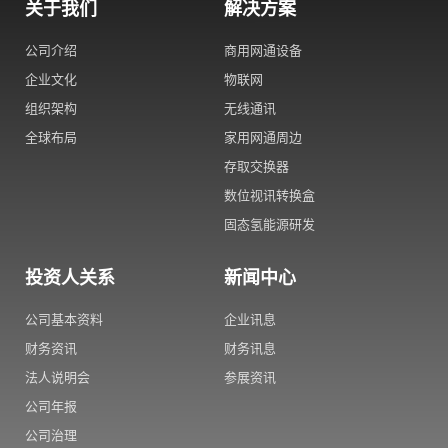
关于我们
解决方案
公司介绍
商用网通设备
企业文化
物联网
组织架构
无线通讯
全球布局
家用网通周边
存取交换器
数位视讯转换盒
固态氢能源研发
投资人关系
新闻中心
公司基本资料
企业讯息
财务资讯
财务讯息
法人说明会
参展资讯
公司年报
公司治理