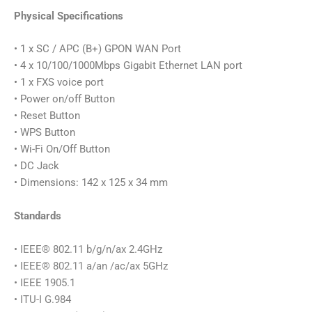
Physical Specifications
• 1 x SC / APC (B+) GPON WAN Port
• 4 x 10/100/1000Mbps Gigabit Ethernet LAN port
• 1 x FXS voice port
• Power on/off Button
• Reset Button
• WPS Button
• Wi-Fi On/Off Button
• DC Jack
• Dimensions: 142 x 125 x 34 mm
Standards
• IEEE® 802.11 b/g/n/ax 2.4GHz
• IEEE® 802.11 a/an /ac/ax 5GHz
• IEEE 1905.1
• ITU-I G.984