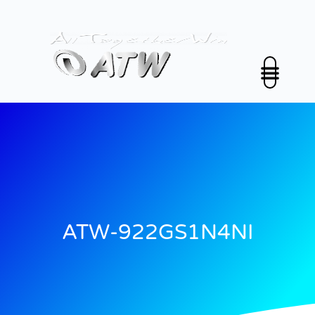
跳
至
内
容
公司介绍
解决方案
投资人关係
新闻中心
永续发展
联络我们
中文 (中国)
ATW-922GS1N4NI