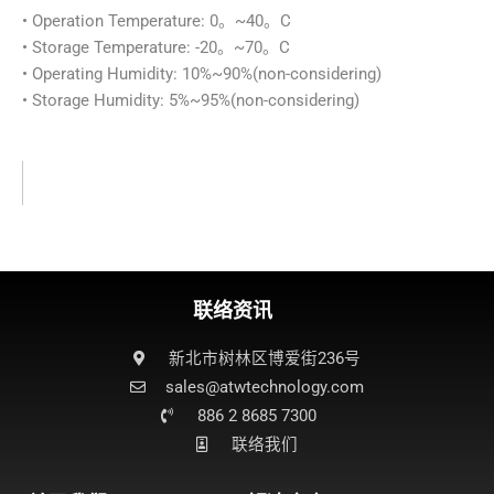
• Operation Temperature: 0。~40。C
• Storage Temperature: -20。~70。C
• Operating Humidity: 10%~90%(non-considering)
• Storage Humidity: 5%~95%(non-considering)
联络资讯
新北市树林区博爱街236号
sales@atwtechnology.com​
886 2 8685 7300
联络我们