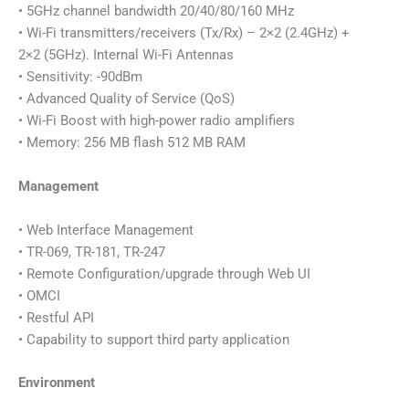
• 5GHz channel bandwidth 20/40/80/160 MHz
• Wi-Fi transmitters/receivers (Tx/Rx) – 2×2 (2.4GHz) +
2×2 (5GHz). Internal Wi-Fi Antennas
• Sensitivity: -90dBm
• Advanced Quality of Service (QoS)
• Wi-Fi Boost with high-power radio amplifiers
• Memory: 256 MB flash 512 MB RAM
Management
• Web Interface Management
• TR-069, TR-181, TR-247
• Remote Configuration/upgrade through Web UI
• OMCI
• Restful API
• Capability to support third party application
Environment