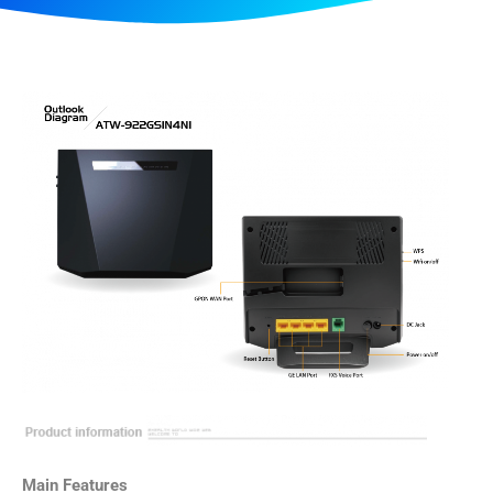
Main Features